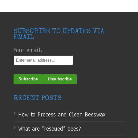
SUBSCRIBE TO UPDATES VIA
EMAIL
Your email:
RECENT POSTS
How to Process and Clean Beeswax
What are “rescued” bees?