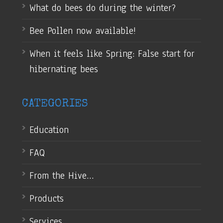
What do bees do during the winter?
Bee Pollen now available!
When it feels like Spring: False start for
hibernating bees
CATEGORIES
Education
FAQ
From the Hive…
Products
Services