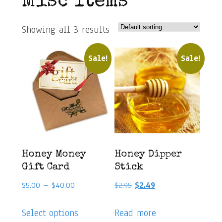
Misc Items
Showing all 3 results
Sale!
Sale!
Honey Money
Honey Dipper
Gift Card
Stick
Price
Original
Current
$
5.00
–
$
40.00
$
2.95
$
2.49
range:
price
price
This
$5.00
was:
is:
Select options
Read more
product