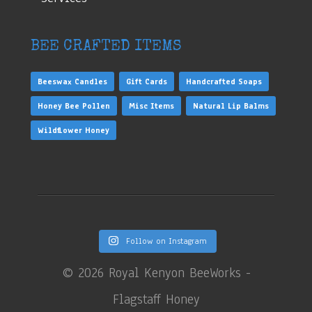
BEE CRAFTED ITEMS
Beeswax Candles
Gift Cards
Handcrafted Soaps
Honey Bee Pollen
Misc Items
Natural Lip Balms
Wildflower Honey
Follow on Instagram
©
2026 Royal Kenyon BeeWorks -
Flagstaff Honey