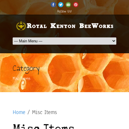
Follow Us!
Category
Misc Items
Home
/ Misc Items