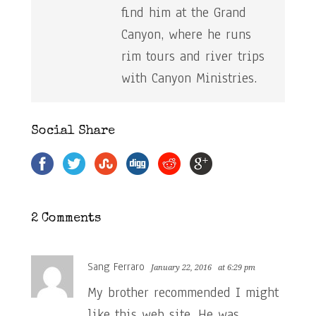
find him at the Grand
Canyon, where he runs
rim tours and river trips
with Canyon Ministries.
Social Share
2 Comments
Sang Ferraro
January 22, 2016
at 6:29 pm
My brother recommended I might
like this web site. He was