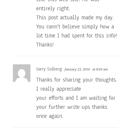
entirely right.
This post actually made my day.
You cann’t believe simply how a
lot time I had spent for this info!
Thanks!
Garry Solberg
January 23, 2016
at 8:03 am
Thanks for sharing your thoughts.
I really appreciate
your efforts and I am waiting for
your further write ups thanks
once again.