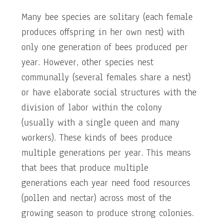
Many bee species are solitary (each female
produces offspring in her own nest) with
only one generation of bees produced per
year. However, other species nest
communally (several females share a nest)
or have elaborate social structures with the
division of labor within the colony
(usually with a single queen and many
workers). These kinds of bees produce
multiple generations per year. This means
that bees that produce multiple
generations each year need food resources
(pollen and nectar) across most of the
growing season to produce strong colonies.