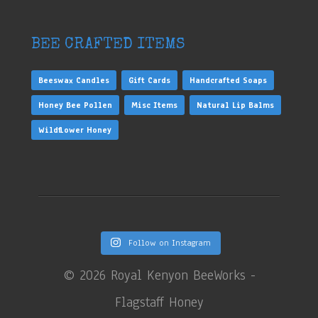
BEE CRAFTED ITEMS
Beeswax Candles
Gift Cards
Handcrafted Soaps
Honey Bee Pollen
Misc Items
Natural Lip Balms
Wildflower Honey
Follow on Instagram
©
2026 Royal Kenyon BeeWorks -
Flagstaff Honey