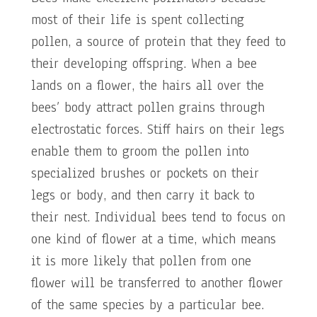
most of their life is spent collecting
pollen, a source of protein that they feed to
their developing offspring. When a bee
lands on a flower, the hairs all over the
bees’ body attract pollen grains through
electrostatic forces. Stiff hairs on their legs
enable them to groom the pollen into
specialized brushes or pockets on their
legs or body, and then carry it back to
their nest. Individual bees tend to focus on
one kind of flower at a time, which means
it is more likely that pollen from one
flower will be transferred to another flower
of the same species by a particular bee.