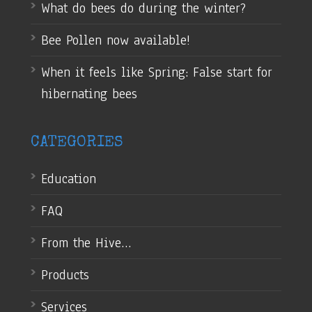
What do bees do during the winter?
Bee Pollen now available!
When it feels like Spring: False start for
hibernating bees
CATEGORIES
Education
FAQ
From the Hive…
Products
Services