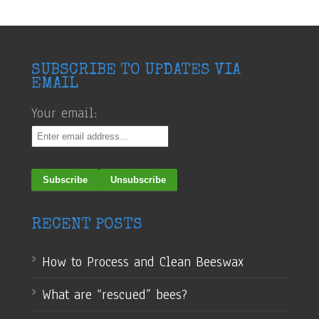
SUBSCRIBE TO UPDATES VIA
EMAIL
Your email:
RECENT POSTS
How to Process and Clean Beeswax
What are “rescued” bees?