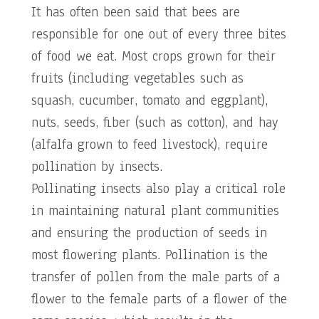
It has often been said that bees are
responsible for one out of every three bites
of food we eat. Most crops grown for their
fruits (including vegetables such as
squash, cucumber, tomato and eggplant),
nuts, seeds, fiber (such as cotton), and hay
(alfalfa grown to feed livestock), require
pollination by insects.
Pollinating insects also play a critical role
in maintaining natural plant communities
and ensuring the production of seeds in
most flowering plants. Pollination is the
transfer of pollen from the male parts of a
flower to the female parts of a flower of the