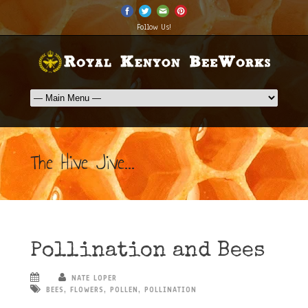
Follow Us!
The Hive Jive...
Pollination and Bees
NATE LOPER
BEES
,
FLOWERS
,
POLLEN
,
POLLINATION