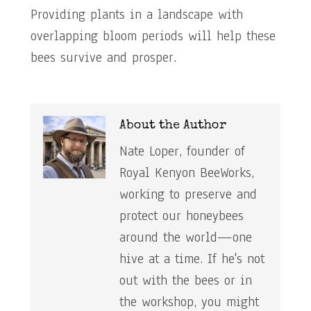
Providing plants in a landscape with
overlapping bloom periods will help these
bees survive and prosper.
About the Author
Nate Loper, founder of
Royal Kenyon BeeWorks,
working to preserve and
protect our honeybees
around the world—one
hive at a time. If he's not
out with the bees or in
the workshop, you might