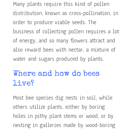
Many plants require this kind of pollen
distribution, known as cross-pollination, in
order to produce viable seeds. The
business of collecting pollen requires a lot
of energy, and so many flowers attract and
also reward bees with nectar, a mixture of
water and sugars produced by plants.
Where and how do bees
live?
Most bee species dig nests in soil, while
others utilize plants, either by boring
holes in pithy plant stems or wood, or by
nesting in galleries made by wood-boring