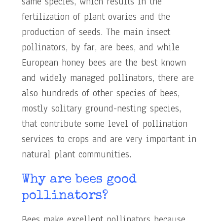
same species, which results in the
fertilization of plant ovaries and the
production of seeds. The main insect
pollinators, by far, are bees, and while
European honey bees are the best known
and widely managed pollinators, there are
also hundreds of other species of bees,
mostly solitary ground-nesting species,
that contribute some level of pollination
services to crops and are very important in
natural plant communities.
Why are bees good
pollinators?
Bees make excellent pollinators because