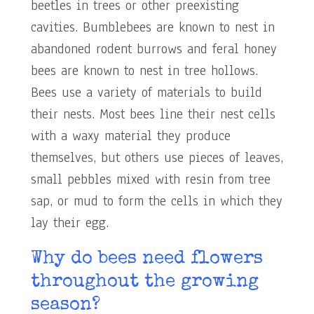
beetles in trees or other preexisting
cavities. Bumblebees are known to nest in
abandoned rodent burrows and feral honey
bees are known to nest in tree hollows.
Bees use a variety of materials to build
their nests. Most bees line their nest cells
with a waxy material they produce
themselves, but others use pieces of leaves,
small pebbles mixed with resin from tree
sap, or mud to form the cells in which they
lay their egg.
Why do bees need flowers
throughout the growing
season?